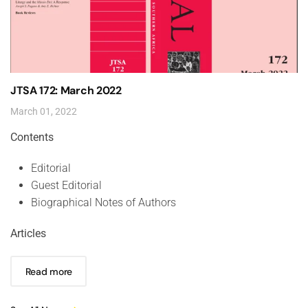
JTSA 172: March 2022
March 01, 2022
Contents
Editorial
Guest Editorial
Biographical Notes of Authors
Articles
Read more