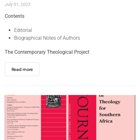
July 01, 2022
Contents
Editorial
Biographical Notes of Authors
The Contemporary Theological Project
Read more