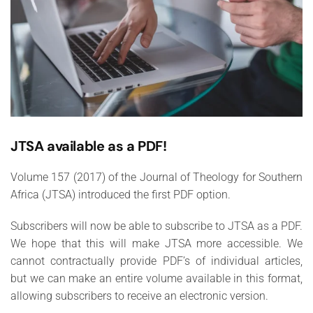
JTSA available as a PDF!
Volume 157 (2017) of the Journal of Theology for Southern
Africa (JTSA) introduced the first PDF option.
Subscribers will now be able to subscribe to JTSA as a PDF.
We hope that this will make JTSA more accessible. We
cannot contractually provide PDF’s of individual articles,
but we can make an entire volume available in this format,
allowing subscribers to receive an electronic version.