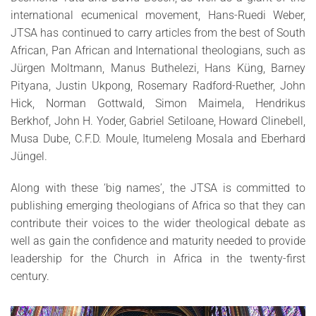
international ecumenical movement, Hans-Ruedi Weber,
JTSA has continued to carry articles from the best of South
African, Pan African and International theologians, such as
Jürgen Moltmann, Manus Buthelezi, Hans Küng, Barney
Pityana, Justin Ukpong, Rosemary Radford-Ruether, John
Hick, Norman Gottwald, Simon Maimela, Hendrikus
Berkhof, John H. Yoder, Gabriel Setiloane, Howard Clinebell,
Musa Dube, C.F.D. Moule, Itumeleng Mosala and Eberhard
Jüngel.
Along with these ‘big names’, the JTSA is committed to
publishing emerging theologians of Africa so that they can
contribute their voices to the wider theological debate as
well as gain the confidence and maturity needed to provide
leadership for the Church in Africa in the twenty-first
century.