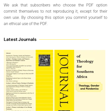
We ask that subscribers who choose the PDF option
commit themselves to not reproducing it, except for their
own use. By choosing this option you commit yourself to
an ethical use of the PDF.
Latest Journals