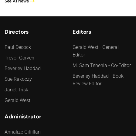
See All News
Directors
Editors
Paul Decock
Gerald West - General
Editor
Trevor Gorven
M. Sam Tshehla - Co-Editor
Beverley Haddad
Beverley Haddad - Book
Sue Rakoczy
Review Editor
Janet Trisk
Gerald West
Administrator
Annalize Gilfillan