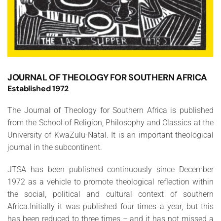
JOURNAL OF THEOLOGY FOR SOUTHERN AFRICA
Established 1972
The Journal of Theology for Southern Africa is published
from the School of Religion, Philosophy and Classics at the
University of KwaZulu-Natal. It is an important theological
journal in the subcontinent.
JTSA has been published continuously since December
1972 as a vehicle to promote theological reflection within
the social, political and cultural context of southern
Africa.Initially it was published four times a year, but this
has been reduced to three times – and it has not missed a