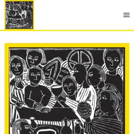
Skip to main content