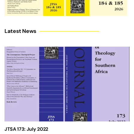
Latest News
JTSA 173: July 2022