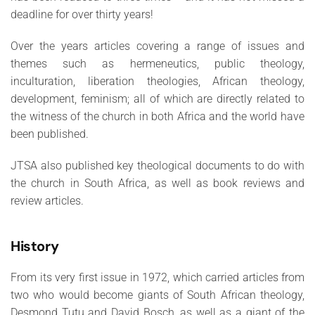
deadline for over thirty years!
Over the years articles covering a range of issues and
themes such as hermeneutics, public theology,
inculturation, liberation theologies, African theology,
development, feminism; all of which are directly related to
the witness of the church in both Africa and the world have
been published.
JTSA also published key theological documents to do with
the church in South Africa, as well as book reviews and
review articles.
History
From its very first issue in 1972, which carried articles from
two who would become giants of South African theology,
Desmond Tutu and David Bosch, as well as a giant of the