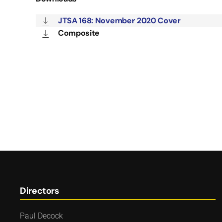
JTSA 168: November 2020 Cover
Composite
Directors
Paul Decock