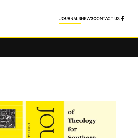
JOURNALS
NEWS
CONTACT US