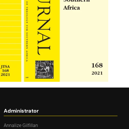
Administrator
Annalize Gilfillan