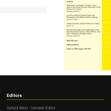
Editors
Gerald West - General Editor