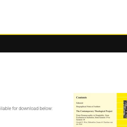
ilable for download below: