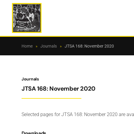
Skip to main content
Home
Journals
JTSA 168: November 2020
Journals
JTSA 168: November 2020
Selected pages for JTSA 168: November 2020 are ava
Downloads