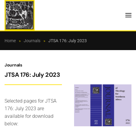
Skip to main content
Home
Journals
JTSA 176: July 2023
Journals
JTSA 176: July 2023
Selected pages for JTSA
176: July 2023 are
available for download
below: