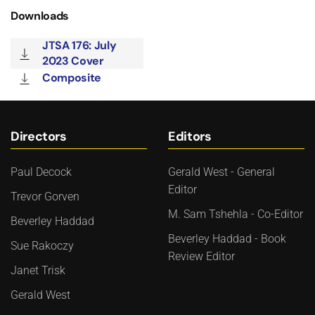
Downloads
JTSA 176: July
2023 Cover
Composite
Directors
Editors
Paul Decock
Gerald West - General
Editor
Trevor Gorven
M. Sam Tshehla - Co-Editor
Beverley Haddad
Beverley Haddad - Book
Sue Rakoczy
Review Editor
Janet Trisk
Gerald West