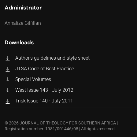
Administrator
Annalize Gilfillan
Downloads
Author's guidelines and style sheet
JTSA Code of Best Practice
Special Volumes
West Issue 143 - July 2012
Trisk Issue 140 - July 2011
©
2026
JOURNAL OF THEOLOGY FOR SOUTHERN AFRICA |
Registration number: 1981/001446/08 | All rights reserved.