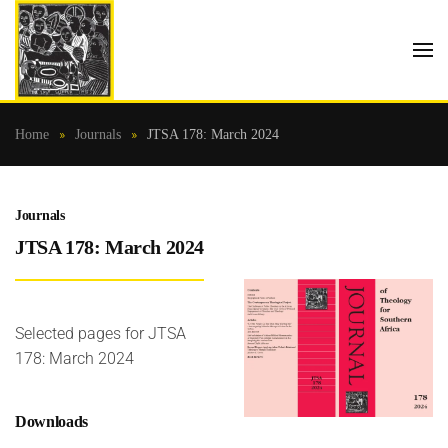
Skip to main content
Home
Journals
JTSA 178: March 2024
Journals
JTSA 178: March 2024
Selected pages for JTSA
178: March 2024
Downloads