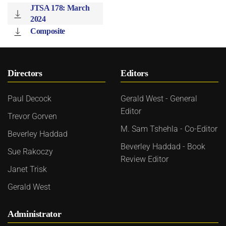
JTSA 178: March
2024
Composite
Directors
Editors
Paul Decock
Gerald West - General
Editor
Trevor Gorven
M. Sam Tshehla - Co-Editor
Beverley Haddad
Beverley Haddad - Book
Sue Rakoczy
Review Editor
Janet Trisk
Gerald West
Administrator