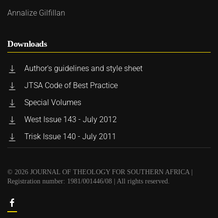
Annalize Gilfillan
Downloads
Author's guidelines and style sheet
JTSA Code of Best Practice
Special Volumes
West Issue 143 - July 2012
Trisk Issue 140 - July 2011
©
2026
JOURNAL OF THEOLOGY FOR SOUTHERN AFRICA |
Registration number: 1981/001446/08 | All rights reserved.