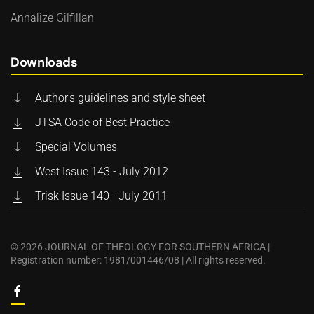
Annalize Gilfillan
Downloads
Author's guidelines and style sheet
JTSA Code of Best Practice
Special Volumes
West Issue 143 - July 2012
Trisk Issue 140 - July 2011
©
2026
JOURNAL OF THEOLOGY FOR SOUTHERN AFRICA |
Registration number: 1981/001446/08 | All rights reserved.