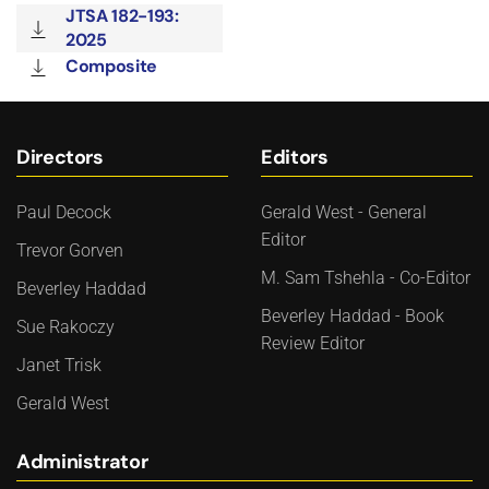
JTSA 182-193:
2025
Composite
Directors
Editors
Paul Decock
Gerald West - General
Editor
Trevor Gorven
M. Sam Tshehla - Co-Editor
Beverley Haddad
Beverley Haddad - Book
Sue Rakoczy
Review Editor
Janet Trisk
Gerald West
Administrator