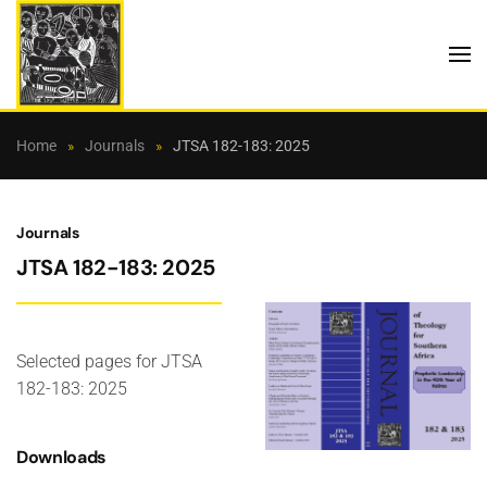
Skip to main content
Home
Journals
JTSA 182-183: 2025
Journals
JTSA 182-183: 2025
Selected pages for JTSA
182-183: 2025
Downloads