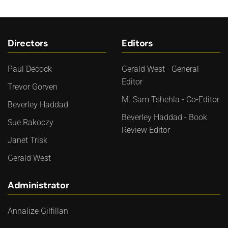
Directors
Editors
Paul Decock
Gerald West - General
Editor
Trevor Gorven
M. Sam Tshehla - Co-Editor
Beverley Haddad
Beverley Haddad - Book
Sue Rakoczy
Review Editor
Janet Trisk
Gerald West
Administrator
Annalize Gilfillan