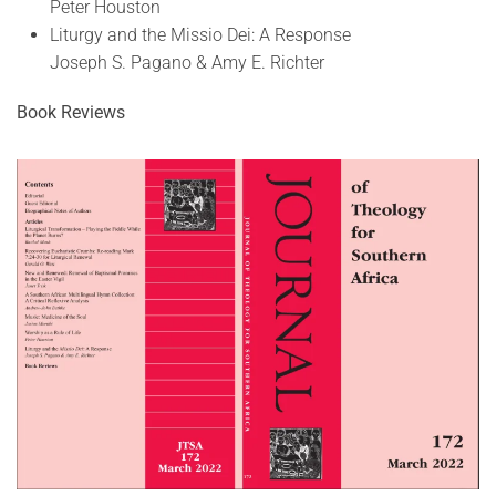
Peter Houston
Liturgy and the Missio Dei: A Response
Joseph S. Pagano & Amy E. Richter
Book Reviews