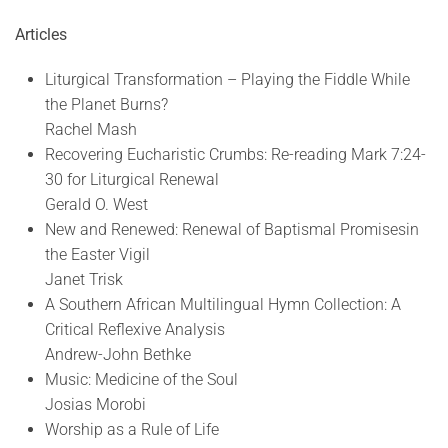
Articles
Liturgical Transformation – Playing the Fiddle While
the Planet Burns?
Rachel Mash
Recovering Eucharistic Crumbs: Re-reading Mark 7:24-
30 for Liturgical Renewal
Gerald O. West
New and Renewed: Renewal of Baptismal Promisesin
the Easter Vigil
Janet Trisk
A Southern African Multilingual Hymn Collection: A
Critical Reflexive Analysis
Andrew-John Bethke
Music: Medicine of the Soul
Josias Morobi
Worship as a Rule of Life