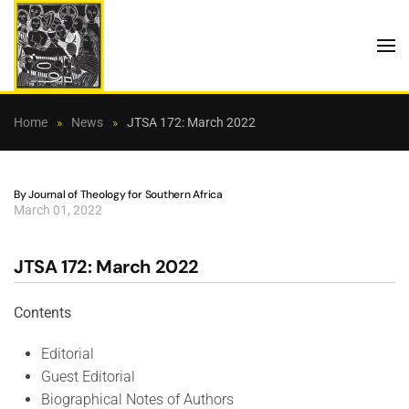
Skip to main content
Home
News
JTSA 172: March 2022
By Journal of Theology for Southern Africa
March 01, 2022
JTSA 172: March 2022
Contents
Editorial
Guest Editorial
Biographical Notes of Authors